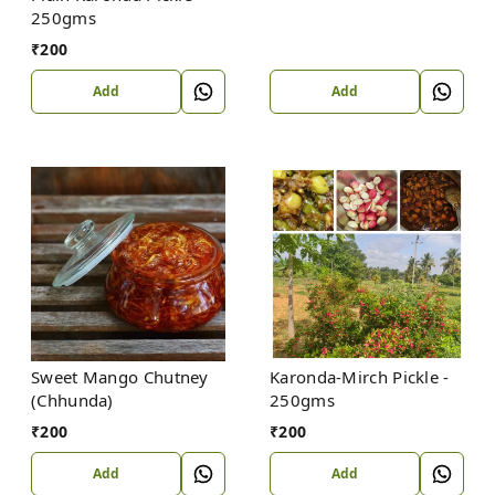
250gms
₹
200
Add
Add
Sweet Mango Chutney
Karonda-Mirch Pickle -
(Chhunda)
250gms
₹
200
₹
200
Add
Add