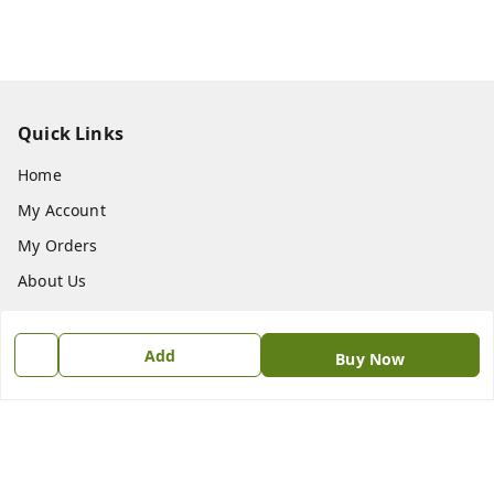
Quick Links
Home
My Account
My Orders
About Us
Payment Policy
Privacy Policy
Add
Buy Now
Return & Refund Policy
Shipping Policy
Terms and Conditions
Contact Us