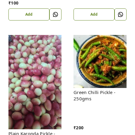
₹
100
Add
Add
Green Chilli Pickle -
250gms
₹
200
Plain Karonda Pickle -