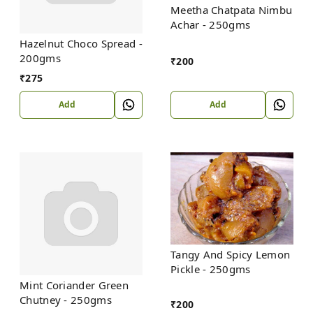
Meetha Chatpata Nimbu
Achar - 250gms
Hazelnut Choco Spread -
200gms
₹
200
₹
275
Add
Add
Tangy And Spicy Lemon
Pickle - 250gms
Mint Coriander Green
Chutney - 250gms
₹
200