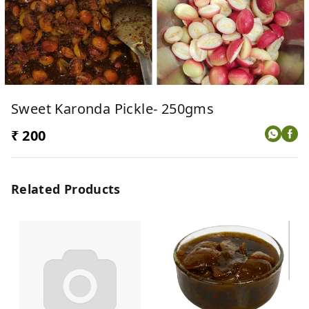
Sweet Karonda Pickle- 250gms
₹ 200
Related Products