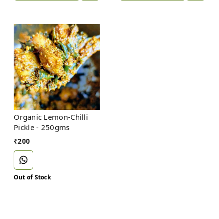
Organic Lemon-Chilli
Pickle - 250gms
₹
200
Out of Stock