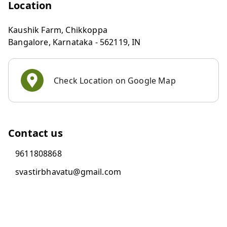
Location
Kaushik Farm, Chikkoppa
Bangalore
,
Karnataka
-
562119
,
IN
Check Location on Google Map
Contact us
9611808868
svastirbhavatu@gmail.com