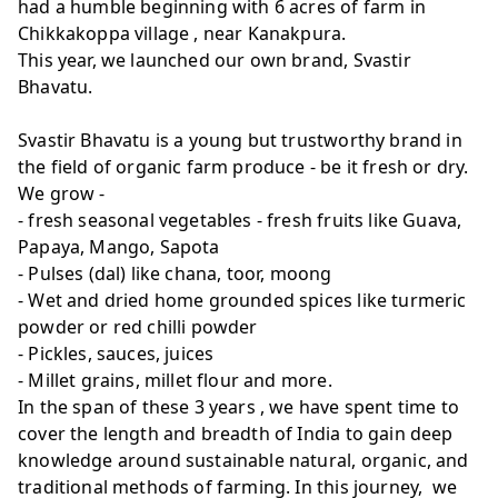
had a humble beginning with 6 acres of farm in
Chikkakoppa village , near Kanakpura.
This year, we launched our own brand, Svastir
Bhavatu.
Svastir Bhavatu is a young but trustworthy brand in
the field of organic farm produce - be it fresh or dry.
We grow -
- fresh seasonal vegetables - fresh fruits like Guava,
Papaya, Mango, Sapota
- Pulses (dal) like chana, toor, moong
- Wet and dried home grounded spices like turmeric
powder or red chilli powder
- Pickles, sauces, juices
- Millet grains, millet flour and more.
In the span of these 3 years , we have spent time to
cover the length and breadth of India to gain deep
knowledge around sustainable natural, organic, and
traditional methods of farming. In this journey, we