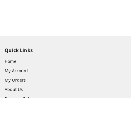
Quick Links
Home
My Account
My Orders
About Us
Payment Policy
Privacy Policy
Return & Refund Policy
Shipping Policy