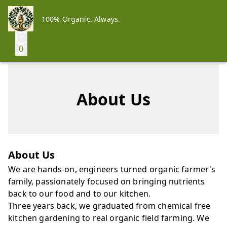
100% Organic. Always.
0
About Us
About Us
We are hands-on, engineers turned organic farmer's
family, passionately focused on bringing nutrients
back to our food and to our kitchen.
Three years back, we graduated from chemical free
kitchen gardening to real organic field farming. We