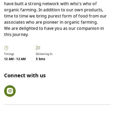
have built a strong network with who's who of
organic farming. In addition to our own products,
time to time we bring purest form of food from our
associates who are pioneer in organic farming.
We are delighted to have you as our companion in
this journey.
Timings
Delivering In
12 AM
-
12 AM
5 kms
Connect with us