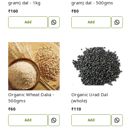
gram) dal - 1kg
gram) dal - 500gms
₹
160
₹
80
Add
Add
Organic Wheat Dalia -
Organic Urad Dal
500gms
(whole)
₹
60
₹
110
Add
Add