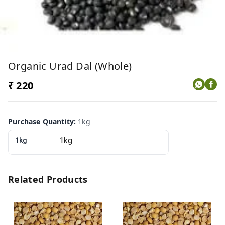
Organic Urad Dal (whole)
₹ 220
Purchase Quantity
:
1kg
1kg
Related Products