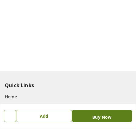
Quick Links
Home
My Account
Add
My Orders
Buy Now
About Us
Payment Policy