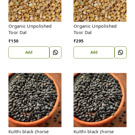
Organic Unpolished
Organic Unpolished
Toor Dal
Toor Dal
₹
150
₹
295
Add
Add
Kulthi black (horse
Kulthi black (horse