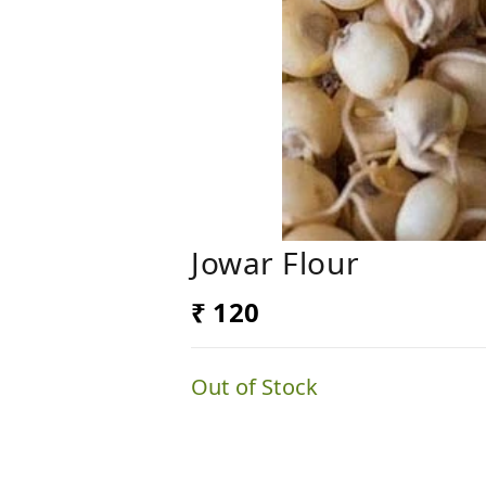
Jowar Flour
₹ 120
Out of Stock