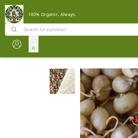
100% Organic. Always.
0