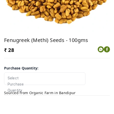
Fenugreek (Methi) Seeds - 100gms
₹ 28
Purchase Quantity
:
Select
Purchase
Quantity
Sourced from Organic Farm in Bandipur