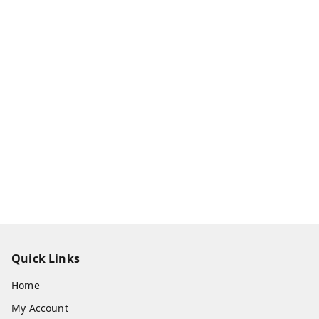
Quick Links
Home
My Account