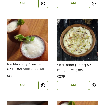
Add
Add
Traditionally Churned
Shrikhand (using A2
A2 Buttermilk - 500ml
milk) - 150gms
₹
42
₹
279
Add
Add