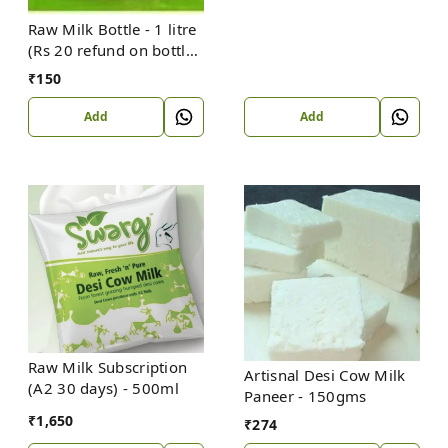
Raw Milk Bottle - 1 litre
(Rs 20 refund on bottle
return)
₹
150
Add
Add
Raw Milk Subscription
Artisnal Desi Cow Milk
(A2 30 days) - 500ml
Paneer - 150gms
₹
1,650
₹
274