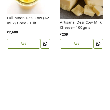
Full Moon Desi Cow (A2
Artisanal Desi Cow Milk
milk) Ghee - 1 lit
Cheese - 100gms
₹
2,600
₹
259
Add
Add