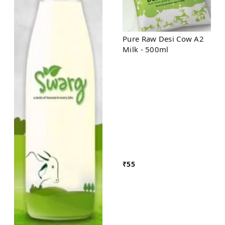
Pure Raw Desi Cow A2
Milk - 500ml
₹
55