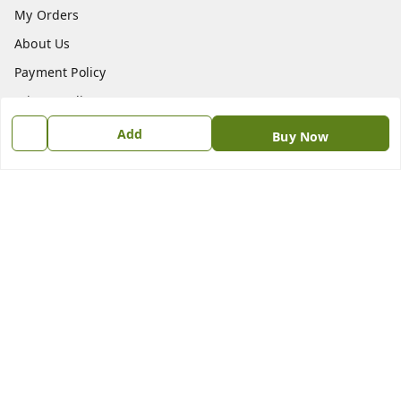
My Orders
About Us
Payment Policy
Privacy Policy
Return & Refund Policy
Add
Buy Now
Shipping Policy
Terms and Conditions
Contact Us
Get In Touch
9611808868
svastirbhavatu@gmail.com
Kaushik Farm, Chikkoppa
Bangalore
,
Karnataka
-
562119