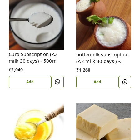
Curd Subscription (A2
buttermilk subscription
milk 30 days) - 500ml
(A2 milk 30 days ) -
500ml
₹
2,040
₹
1,260
Add
Add