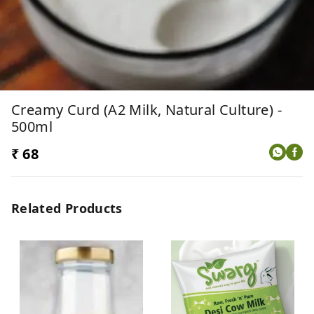
Creamy Curd (A2 Milk, Natural Culture) -
500ml
₹ 68
Related Products